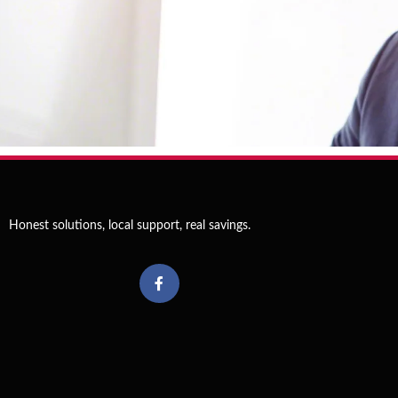
Schedule
Now
Honest solutions, local support, real savings.