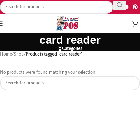
card reader
Categories
Home
/
Shop
/
Products tagged “card reader”
No products were found matching your selection.