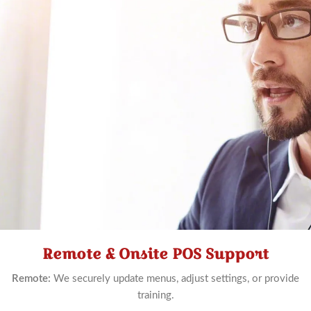
Remote & Onsite POS Support
Schedule
Now
Remote:
We securely update menus, adjust settings, or provide
training.