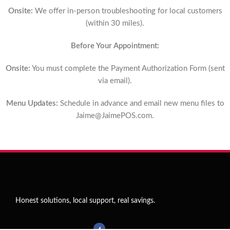
Onsite:
We offer in-person troubleshooting for local customers
(within 30 miles).
Before Your Appointment:
Onsite:
You must complete the Payment Authorization Form (sent
via email).
Menu Updates:
Schedule in advance and email new menu files to
Jaime@JaimePOS.com
.
Honest solutions, local support, real savings.