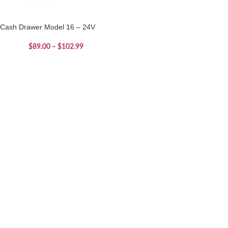
Cash Drawer Model 16 – 24V
$
89.00
–
$
102.99