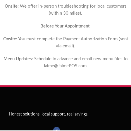
Onsite:
We offer in-person troubleshooting for local customers
(within 30 miles).
Before Your Appointment:
Onsite:
You must complete the Payment Authorization Form (sent
via email).
Menu Updates:
Schedule in advance and email new menu files to
Jaime@JaimePOS.com
.
Honest solutions, local support, real savings.