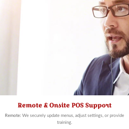
Remote & Onsite POS Support
Schedule
Now
Remote:
We securely update menus, adjust settings, or provide
training.