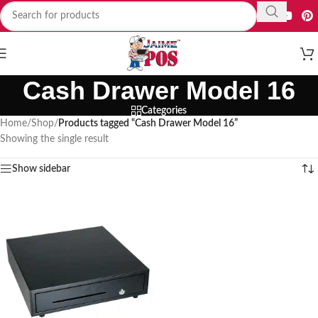
Cash Drawer Model 16
Categories
Home
/
Shop
/
Products tagged “Cash Drawer Model 16”
Showing the single result
Show sidebar