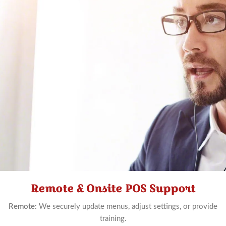
Remote & Onsite POS Support
Schedule
Now
Remote:
We securely update menus, adjust settings, or provide
training.