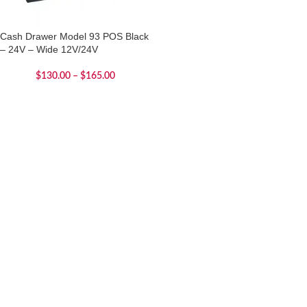
Cash Drawer Model 93 POS Black
– 24V – Wide 12V/24V
$
130.00
–
$
165.00