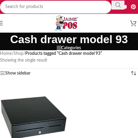
Cash drawer model 93
Categories
Home
/
Shop
/
Products tagged “Cash drawer model 93”
Showing the single result
Show sidebar