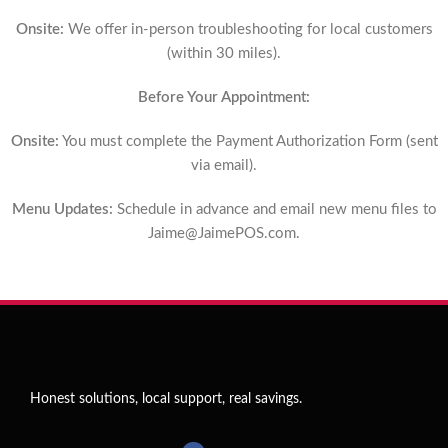
Onsite:
We offer in-person troubleshooting for local customers
(within 30 miles).
Before Your Appointment:
Onsite:
You must complete the Payment Authorization Form (sent
via email).
Menu Updates:
Schedule in advance and email new menu files to
Jaime@JaimePOS.com
.
Honest solutions, local support, real savings.