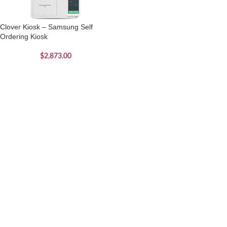
Clover Kiosk – Samsung Self
Ordering Kiosk
$
2,873.00