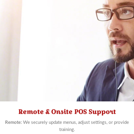
Remote & Onsite POS Support
Schedule
Now
Remote:
We securely update menus, adjust settings, or provide
training.