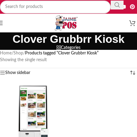
Clover Grubbrr Kiosk
Categories
Home
/
Shop
/
Products tagged “Clover Grubbrr Kiosk”
Showing the single result
Show sidebar