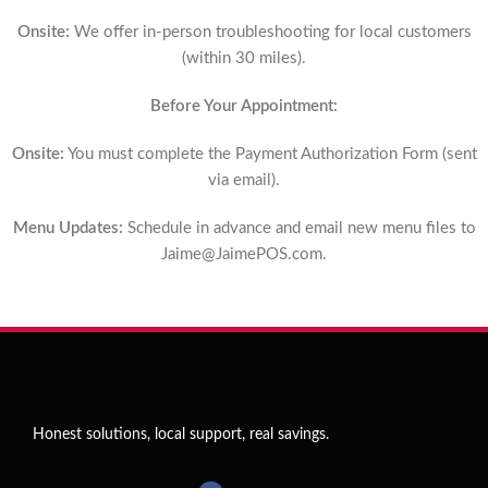
Onsite:
We offer in-person troubleshooting for local customers
(within 30 miles).
Before Your Appointment:
Onsite:
You must complete the Payment Authorization Form (sent
via email).
Menu Updates:
Schedule in advance and email new menu files to
Jaime@JaimePOS.com
.
Honest solutions, local support, real savings.