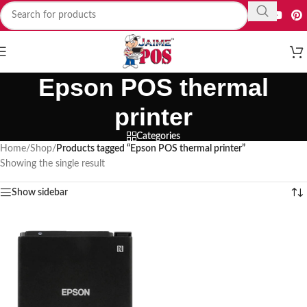
Epson POS thermal
printer
Categories
Home
/
Shop
/
Products tagged “Epson POS thermal printer”
Showing the single result
Show sidebar