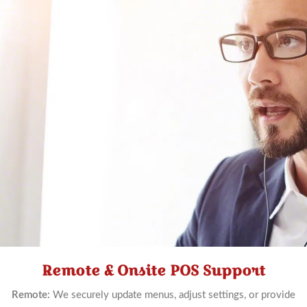
Remote & Onsite POS Support
Schedule
Now
Remote:
We securely update menus, adjust settings, or provide