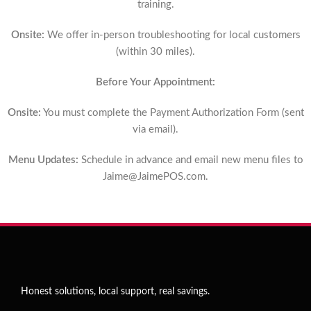
training.
Onsite:
We offer in-person troubleshooting for local customers
(within 30 miles).
Before Your Appointment:
Onsite:
You must complete the Payment Authorization Form (sent
via email).
Menu Updates:
Schedule in advance and email new menu files to
Jaime@JaimePOS.com
.
Honest solutions, local support, real savings.