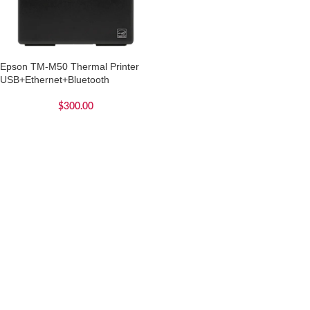
Epson TM-M50 Thermal Printer
USB+Ethernet+Bluetooth
$
300.00