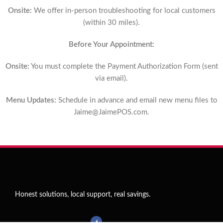
Onsite:
We offer in-person troubleshooting for local customers
(within 30 miles).
Before Your Appointment:
Onsite:
You must complete the Payment Authorization Form (sent
via email).
Menu Updates:
Schedule in advance and email new menu files to
Jaime@JaimePOS.com
.
Honest solutions, local support, real savings.