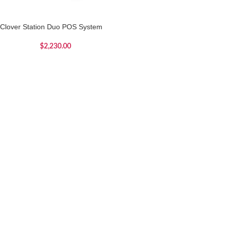
Clover Station Duo POS System
$
2,230.00