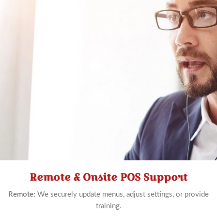
Remote & Onsite POS Support
Schedule
Now
Remote:
We securely update menus, adjust settings, or provide
training.