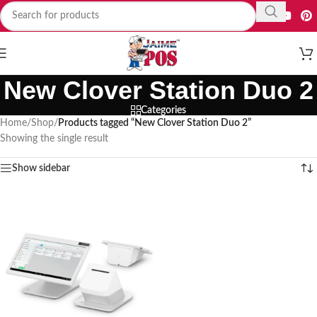
New Clover Station Duo 2
Categories
Home
/
Shop
/
Products tagged “New Clover Station Duo 2”
Showing the single result
Show sidebar