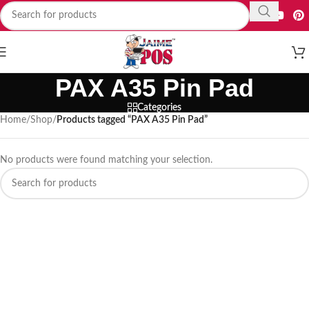
PAX A35 Pin Pad
Categories
Home
/
Shop
/
Products tagged “PAX A35 Pin Pad”
No products were found matching your selection.