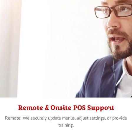
Remote & Onsite POS Support
Schedule
Now
Remote:
We securely update menus, adjust settings, or provide
training.