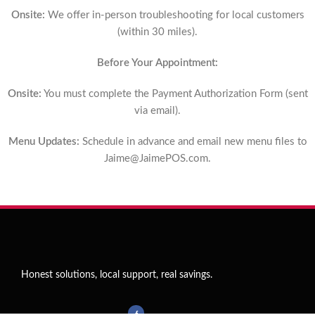
Onsite:
We offer in-person troubleshooting for local customers
(within 30 miles).
Before Your Appointment:
Onsite:
You must complete the Payment Authorization Form (sent
via email).
Menu Updates:
Schedule in advance and email new menu files to
Jaime@JaimePOS.com
.
Honest solutions, local support, real savings.