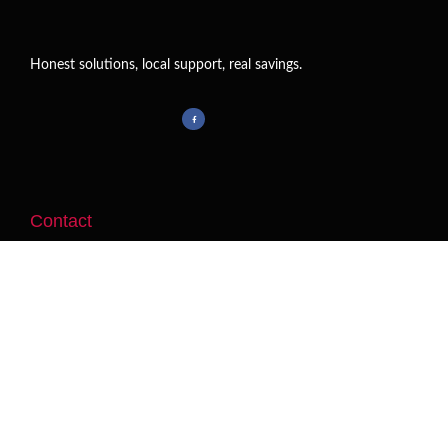
Honest solutions, local support, real savings.
Contact
Jaime@JaimePOS.com
Business Hours:
By
Appointment
Las Vegas, NV 89131
Useful Links