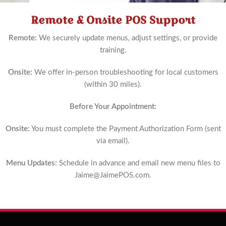
Remote & Onsite POS Support
Schedule
Now
Remote:
We securely update menus, adjust settings, or provide
training.
Onsite:
We offer in-person troubleshooting for local customers
(within 30 miles).
Before Your Appointment:
Onsite:
You must complete the Payment Authorization Form (sent
via email).
Menu Updates:
Schedule in advance and email new menu files to
Jaime@JaimePOS.com
.