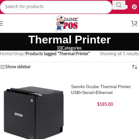
Thermal Printer
Categories
Home
/
Shop
/
Products tagged “Thermal Printer”
Showing all 5 results
Show sidebar
Sam4s Gcube Thermal Printer
USB+Serial+Ethernet
$
185.00