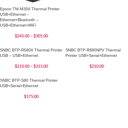
Epson TM-M30II Thermal Printer
USB+Ethernet –
Ethernet+Bluetooth –
USB+Ethernet+WiFi
$
245.00
–
$
305.00
SNBC BTP-R580II Thermal Printer
SNBC BTP-R880NPV Thermal
USB – USB+Ethernet
Printer USB+Serial+Ethernet
$
210.00
–
$
315.00
$
210.00
SNBC BTP-S80 Thermal Printer
USB+Serial+Ethernet
$
175.00