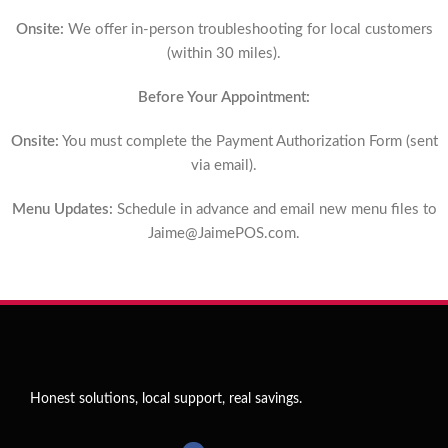
Onsite:
We offer in-person troubleshooting for local customers
(within 30 miles).
Before Your Appointment:
Onsite:
You must complete the Payment Authorization Form (sent
via email).
Menu Updates:
Schedule in advance and email new menu files to
Jaime@JaimePOS.com
.
Honest solutions, local support, real savings.