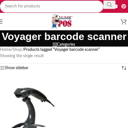
Voyager barcode scanner
Categories
Home
/
Shop
/
Products tagged “Voyager barcode scanner”
Showing the single result
Show sidebar