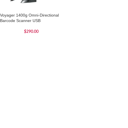
Voyager 1400g Omni-Directional
Barcode Scanner USB
$
290.00