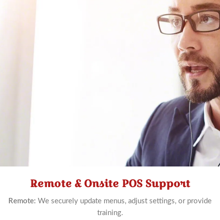
Remote & Onsite POS Support
Schedule
Now
Remote:
We securely update menus, adjust settings, or provide
training.