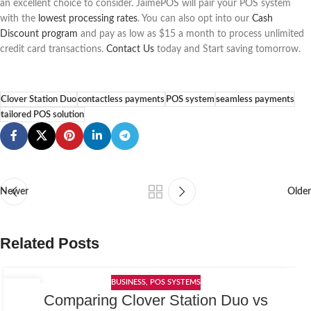
an excellent choice to consider. JaimePOS will pair your POS system
with the
lowest processing rates
. You can also opt into our
Cash
Discount program
and pay as low as $15 a month to process unlimited
credit card transactions.
Contact Us
today and Start saving tomorrow.
Clover Station Duo
contactless payments
POS system
seamless payments
tailored POS solution
Newer
Older
Related Posts
BUSINESS
,
POS SYSTEMS
06
Comparing Clover Station Duo vs
APR