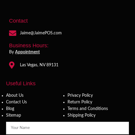
Contact
Jaime@JaimePOS.com
Business Hours:
By
Appointment
Las Vegas, NV 89131
Useful Links
About Us
Privacy Policy
Contact Us
Return Policy
Blog
Terms and Conditions
Sitemap
Shipping Policy