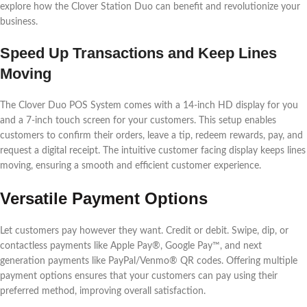
explore how the Clover Station Duo can benefit and revolutionize your
business.
Speed Up Transactions and Keep Lines
Moving
The Clover Duo POS System comes with a 14-inch HD display for you
and a 7-inch touch screen for your customers. This setup enables
customers to confirm their orders, leave a tip, redeem rewards, pay, and
request a digital receipt. The intuitive customer facing display keeps lines
moving, ensuring a smooth and efficient customer experience.
Versatile Payment Options
Let customers pay however they want. Credit or debit. Swipe, dip, or
contactless payments like Apple Pay®, Google Pay™, and next
generation payments like PayPal/Venmo® QR codes. Offering multiple
payment options ensures that your customers can pay using their
preferred method, improving overall satisfaction.