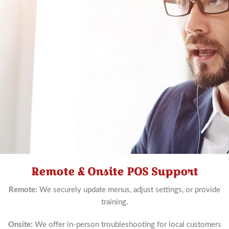
Remote & Onsite POS Support
Schedule
Now
Remote:
We securely update menus, adjust settings, or provide
training.
Onsite:
We offer in-person troubleshooting for local customers