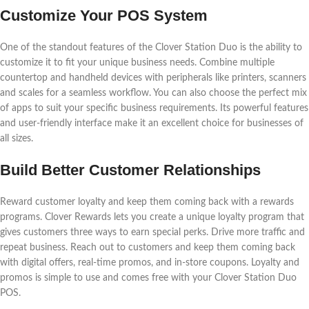
Customize Your POS System
One of the standout features of the Clover Station Duo is the ability to
customize it to fit your unique business needs. Combine multiple
countertop and handheld devices with peripherals like printers, scanners
and scales for a seamless workflow. You can also choose the perfect mix
of apps to suit your specific business requirements. Its powerful features
and user-friendly interface make it an excellent choice for businesses of
all sizes.
Build Better Customer Relationships
Reward customer loyalty and keep them coming back with a rewards
programs. Clover Rewards lets you create a unique loyalty program that
gives customers three ways to earn special perks. Drive more traffic and
repeat business. Reach out to customers and keep them coming back
with digital offers, real-time promos, and in-store coupons. Loyalty and
promos is simple to use and comes free with your Clover Station Duo
POS.