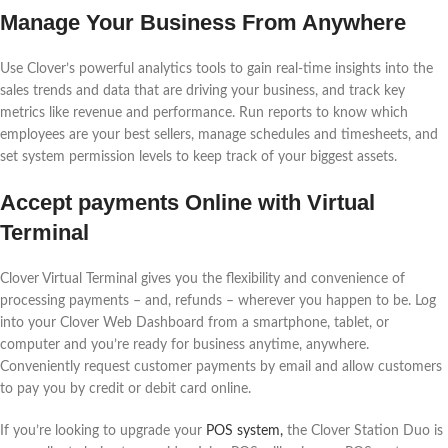
Manage Your Business From Anywhere
Use Clover’s powerful analytics tools to gain real-time insights into the
sales trends and data that are driving your business, and track key
metrics like revenue and performance. Run reports to know which
employees are your best sellers, manage schedules and timesheets, and
set system permission levels to keep track of your biggest assets.
Accept payments Online with Virtual
Terminal
Clover Virtual Terminal gives you the flexibility and convenience of
processing payments – and, refunds – wherever you happen to be. Log
into your Clover Web Dashboard from a smartphone, tablet, or
computer and you’re ready for business anytime, anywhere.
Conveniently request customer payments by email and allow customers
to pay you by credit or debit card online.
If you’re looking to upgrade your
POS system,
the Clover Station Duo is