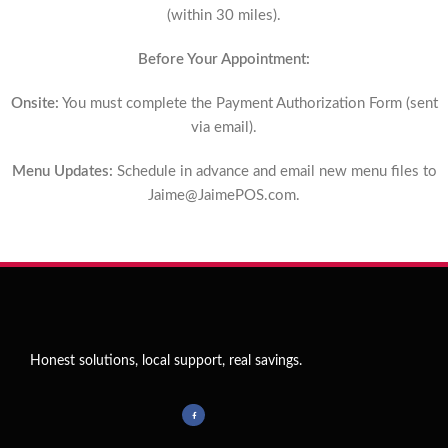
(within 30 miles).
Before Your Appointment:
Onsite:
You must complete the Payment Authorization Form (sent
via email).
Menu Updates:
Schedule in advance and email new menu files to
Jaime@JaimePOS.com
.
Honest solutions, local support, real savings.