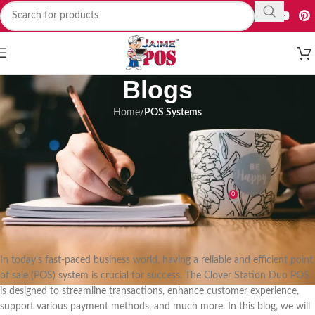
Blogs
Home
/
POS Systems
POS SYSTEMS
Revolutionize Your Business with
Clover Station Duo POS System
0
Mehrab Hosain
On 04/06/2023
In today’s fast-paced business world, having a reliable and efficient point
of sale (POS) system is crucial for success. The Clover Station Duo POS
is designed to streamline transactions, enhance customer experience,
support various payment methods, and much more. In this blog, we will