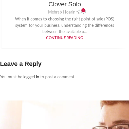
Clover Solo
0
Mehrab Hosain
When it comes to choosing the right point of sale (POS)
system for your business, understanding the differences
between the available o...
CONTINUE READING
Leave a Reply
You must be
logged in
to post a comment.