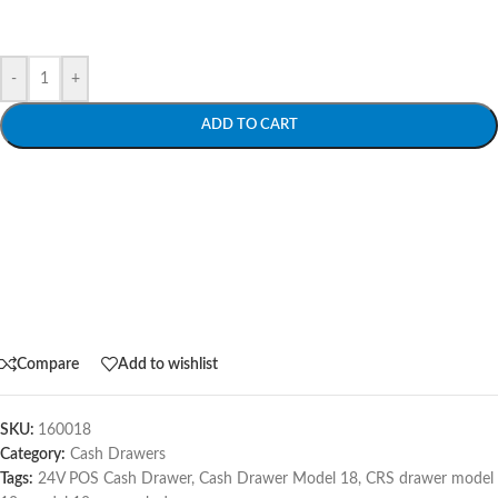
-
+
ADD TO CART
Compare
Add to wishlist
SKU:
160018
Category:
Cash Drawers
Tags:
24V POS Cash Drawer
,
Cash Drawer Model 18
,
CRS drawer model