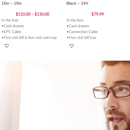
16in – 18in
Black – 24V
$
110.00
–
$
130.00
$
79.99
In the box:
In the box:
•Cash drawer
•Cash drawer
•EPC Cable
•Connection Cable
•Five-slot bill & five-slot coin tray
•Five-slot bill tray
•2 Keys
•Five-slot coin tray
•2 Keys