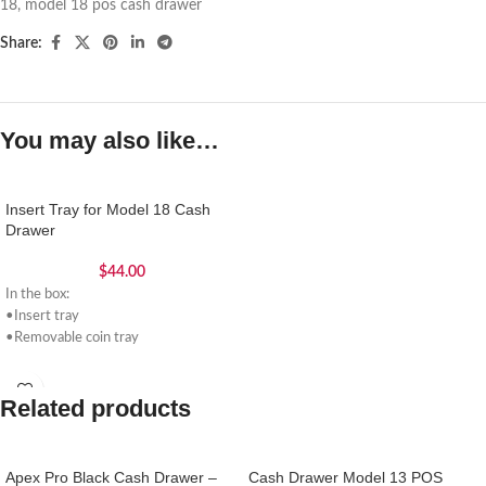
18
,
model 18 pos cash drawer
Share:
You may also like…
Insert Tray for Model 18 Cash
Drawer
$
44.00
In the box:
•Insert tray
•Removable coin tray
Related products
Apex Pro Black Cash Drawer –
Cash Drawer Model 13 POS