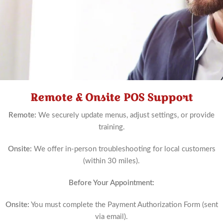
Remote & Onsite POS Support
Schedule
Now
Remote:
We securely update menus, adjust settings, or provide
training.
Onsite:
We offer in-person troubleshooting for local customers
(within 30 miles).
Before Your Appointment:
Onsite:
You must complete the Payment Authorization Form (sent
via email).