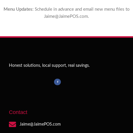
Menu Updates:
Schedule in advance and email new menu files to
Jaime@JaimePOS.com
.
Honest solutions, local support, real savings.
Contact
Jaime@JaimePOS.com