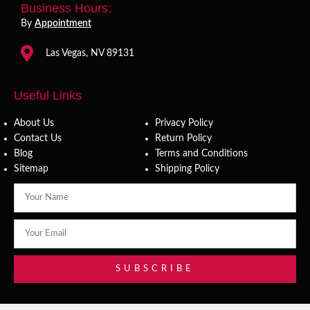
Business Hours:
By
Appointment
Las Vegas, NV 89131
Useful Links
About Us
Privacy Policy
Contact Us
Return Policy
Blog
Terms and Conditions
Sitemap
Shipping Policy
SUBSCRIBE