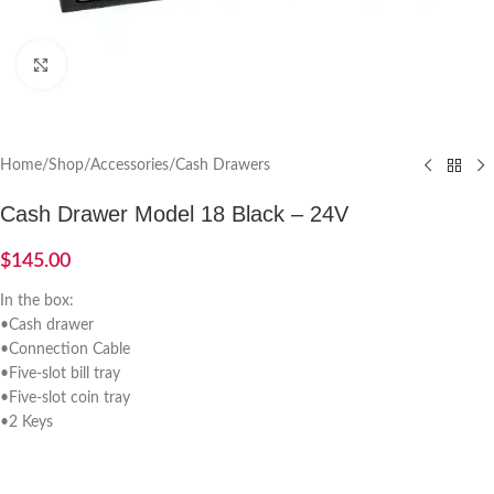
Click to enlarge
Home
/
Shop
/
Accessories
/
Cash Drawers
Cash Drawer Model 18 Black – 24V
$
145.00
In the box:
•Cash drawer
•Connection Cable
•Five-slot bill tray
•Five-slot coin tray
•2 Keys