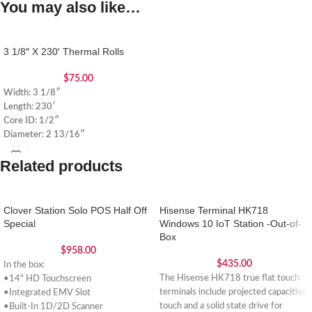
You may also like…
3 1/8″ X 230′ Thermal Rolls
$
75.00
Width: 3 1/8″
Length: 230′
Core ID: 1/2″
Diameter: 2 13/16″
Related products
Clover Station Solo POS Half Off
Hisense Terminal HK718
Special
Windows 10 IoT Station -Out-of-
Box
$
958.00
$
435.00
In the box:
The Hisense HK718 true flat touch
•14" HD Touchscreen
terminals include projected capacitive
•Integrated EMV Slot
touch and a solid state drive for
•Built-In 1D/2D Scanner