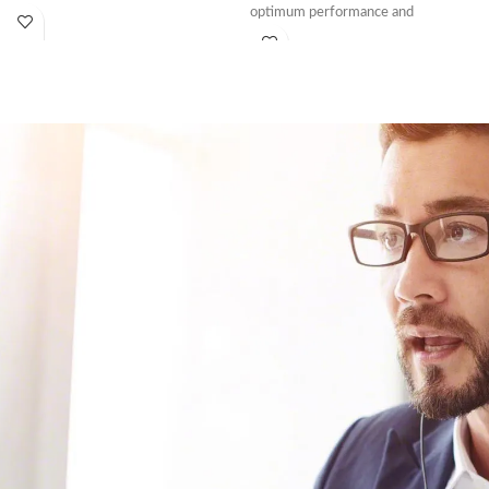
optimum performance and
•P500 Thermal Printer
•Starter Paper Roll
•Power Supply
*Free menu programming,
installation, and training