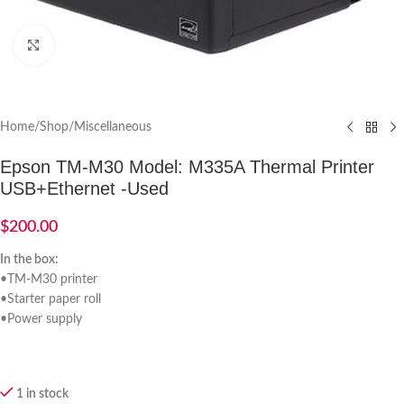
Click to enlarge
Home
/
Shop
/
Miscellaneous
Epson TM-M30 Model: M335A Thermal Printer
USB+Ethernet -Used
$
200.00
In the box:
•TM-M30 printer
•Starter paper roll
•Power supply
1 in stock