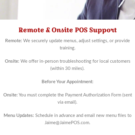
Remote & Onsite POS Support
Schedule
Now
Remote:
We securely update menus, adjust settings, or provide
training.
Onsite:
We offer in-person troubleshooting for local customers
(within 30 miles).
Before Your Appointment:
Onsite:
You must complete the Payment Authorization Form (sent
via email).
Menu Updates:
Schedule in advance and email new menu files to
Jaime@JaimePOS.com
.