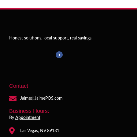
Honest solutions, local support, real savings.
Contact
Jaime@JaimePOS.com
Business Hours:
By
Appointment
Las Vegas, NV 89131