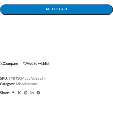
ADD TO CART
Compare
Add to wishlist
SKU:
TMM30M335AUSBETH
Category:
Miscellaneous
Share: