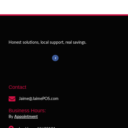
Honest solutions, local support, real savings.
Contact
Jaime@JaimePOS.com
Business Hours:
By
Appointment