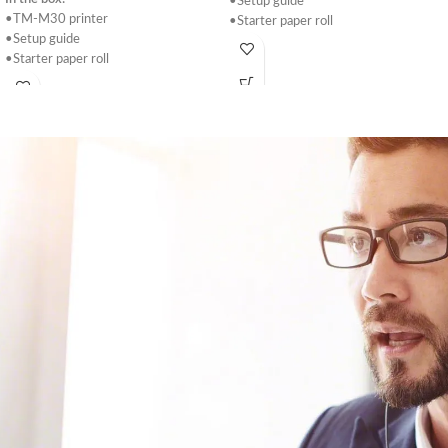
•Setup guide
•TM-M30 printer
•Starter paper roll
•Setup guide
•Power supply
•Starter paper roll
•USB Cable
•Power supply
•Power switch cover
•Switch cover
•58mm paper roll guide
•58mm paper roll guide