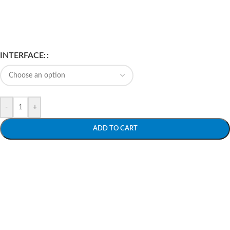
INTERFACE:
-
+
ADD TO CART