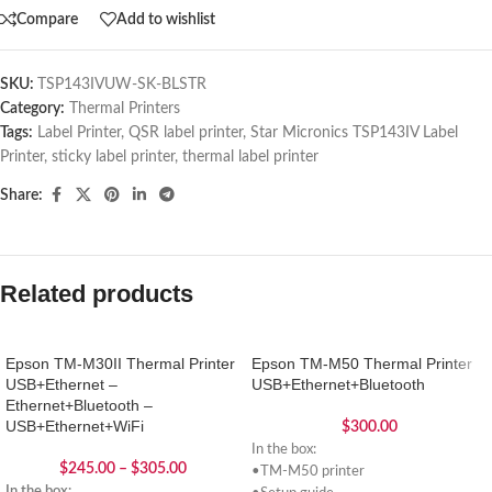
Compare
Add to wishlist
SKU:
TSP143IVUW-SK-BLSTR
Category:
Thermal Printers
Tags:
Label Printer
,
QSR label printer
,
Star Micronics TSP143IV Label
Printer
,
sticky label printer
,
thermal label printer
Share:
Related products
Epson TM-M30II Thermal Printer
Epson TM-M50 Thermal Printer
USB+Ethernet –
USB+Ethernet+Bluetooth
Ethernet+Bluetooth –
USB+Ethernet+WiFi
$
300.00
In the box:
$
245.00
–
$
305.00
•TM-M50 printer
In the box: