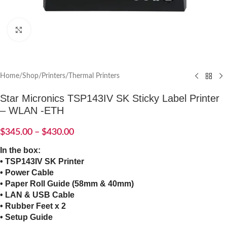
Click to enlarge
Home
/
Shop
/
Printers
/
Thermal Printers
Star Micronics TSP143IV SK Sticky Label Printer
– WLAN -ETH
$
345.00
–
$
430.00
In the box:
• TSP143IV SK Printer
• Power Cable
• Paper Roll Guide (58mm & 40mm)
• LAN & USB Cable
• Rubber Feet x 2
• Setup Guide