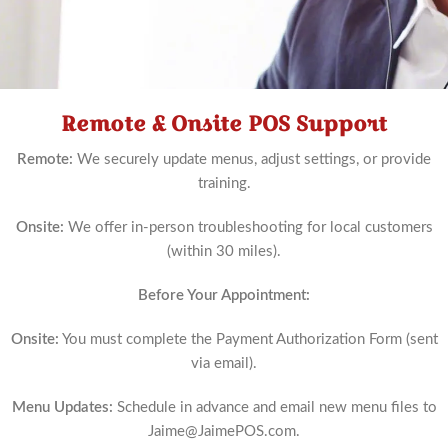
Remote & Onsite POS Support
Schedule
Now
Remote:
We securely update menus, adjust settings, or provide
training.
Onsite:
We offer in-person troubleshooting for local customers
(within 30 miles).
Before Your Appointment:
Onsite:
You must complete the Payment Authorization Form (sent
via email).
Menu Updates:
Schedule in advance and email new menu files to
Jaime@JaimePOS.com
.