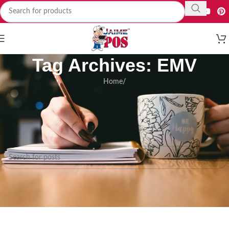
Tag Archives: EMV
Home
/
Nothing Found
Apologies, but no results were found. Perhaps searching will help find a
related post.