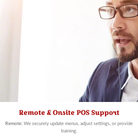
Remote & Onsite POS Support
Schedule
Now
Remote:
We securely update menus, adjust settings, or provide
training.