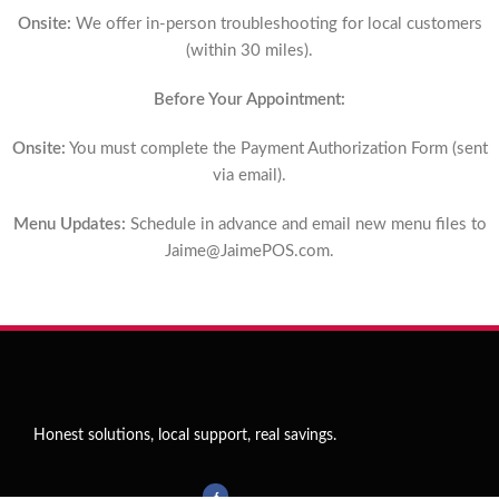
Onsite:
We offer in-person troubleshooting for local customers
(within 30 miles).
Before Your Appointment:
Onsite:
You must complete the Payment Authorization Form (sent
via email).
Menu Updates:
Schedule in advance and email new menu files to
Jaime@JaimePOS.com
.
Honest solutions, local support, real savings.