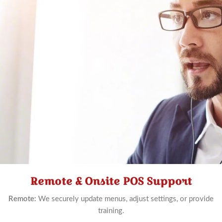
Remote & Onsite POS Support
Schedule
Now
Remote:
We securely update menus, adjust settings, or provide
training.