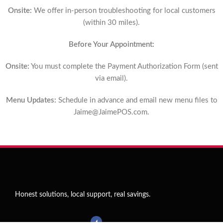
Onsite:
We offer in-person troubleshooting for local customers
(within 30 miles).
Before Your Appointment:
Onsite:
You must complete the Payment Authorization Form (sent
via email).
Menu Updates:
Schedule in advance and email new menu files to
Jaime@JaimePOS.com
.
Honest solutions, local support, real savings.