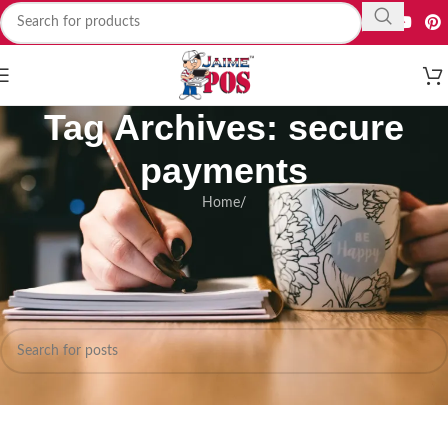
Tag Archives: secure
payments
Home
/
Nothing Found
Apologies, but no results were found. Perhaps searching will help find a
related post.