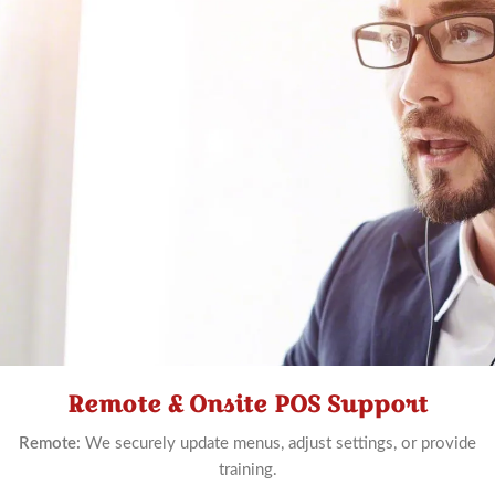
Remote & Onsite POS Support
Schedule
Now
Remote:
We securely update menus, adjust settings, or provide
training.