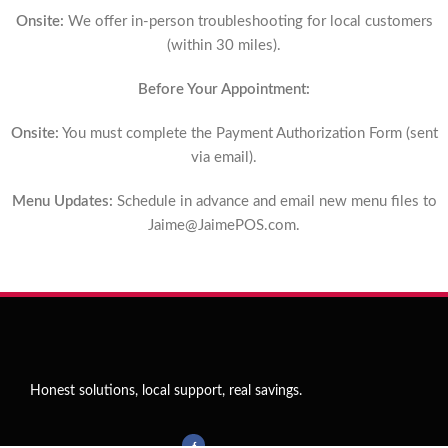
Onsite:
We offer in-person troubleshooting for local customers
(within 30 miles).
Before Your Appointment:
Onsite:
You must complete the Payment Authorization Form (sent
via email).
Menu Updates:
Schedule in advance and email new menu files to
Jaime@JaimePOS.com
.
Honest solutions, local support, real savings.