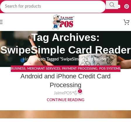
Tag Archives:
SwipeSimple Card Reader
Home
/
Posts Tagged "SwipeSimple Card Reader"
BUSINESS
,
MERCHANT SERVICES
,
PAYMENT PROCESSING
,
POS SYSTEMS
05
Android and iPhone Credit Card
DEC
Processing
0
JaimePOS
CONTINUE READING