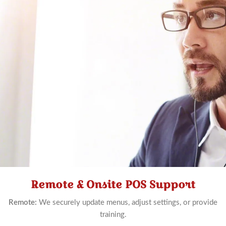
Remote & Onsite POS Support
Schedule
Now
Remote:
We securely update menus, adjust settings, or provide
training.