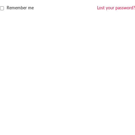
Remember me
Lost your password?