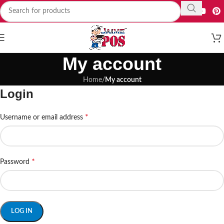
My account
Home
/
My account
Login
*
Username or email address
*
Password
LOG IN