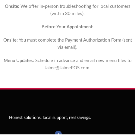
Onsite:
We offer in-person troubleshooting for local customers
(within 30 miles).
Before Your Appointment:
Onsite:
You must complete the Payment Authorization Form (sent
via email).
Menu Updates:
Schedule in advance and email new menu files to
Jaime@JaimePOS.com
.
Honest solutions, local support, real savings.